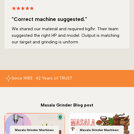
"Correct machine suggested."
We shared our material and required kg/hr. Their team
suggested the right HP and model. Output is matching
our target and grinding is uniform.
Since 1983 : 42 Years of TRUST
Masala Grinder Blog post
Masala Grinder Machines
Masala Grinder Machines