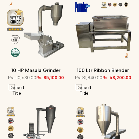
10 HP Masala Grinder
100 Ltr Ribbon Blender
Regular
Rs. 110,630.00
Sale
Rs. 85,100.00
Regular
Rs. 81,840.00
Sale
Rs. 68,200.00
price
price
price
price
Default
Default
Title
Title