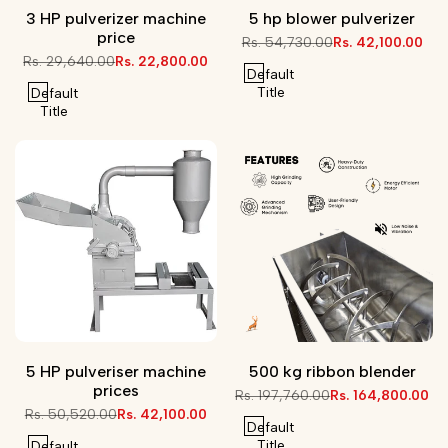
3 HP pulverizer machine
5 hp blower pulverizer
price
Regular
Rs. 54,730.00
Sale
Rs. 42,100.00
price
price
Regular
Rs. 29,640.00
Sale
Rs. 22,800.00
Default
price
price
Title
Default
Title
5 HP pulveriser machine
500 kg ribbon blender
prices
Regular
Rs. 197,760.00
Sale
Rs. 164,800.00
price
price
Regular
Rs. 50,520.00
Sale
Rs. 42,100.00
Default
price
price
Title
Default