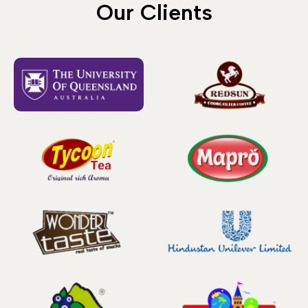
Our Clients