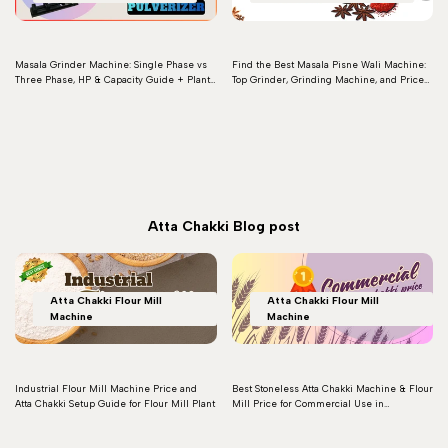
Masala Grinder Machine: Single Phase vs
Find the Best Masala Pisne Wali Machine:
Three Phase, HP & Capacity Guide + Plant
Top Grinder, Grinding Machine, and Price
Setup (2026)
Details for Perfect Masala Pisne Wala
Machine
Read more
Read more
Atta Chakki Blog post
Atta Chakki Flour Mill
Atta Chakki Flour Mill
Machine
Machine
Industrial Flour Mill Machine Price and
Best Stoneless Atta Chakki Machine & Flour
Atta Chakki Setup Guide for Flour Mill Plant
Mill Price for Commercial Use in
Ahmedabad
Read more
Read more