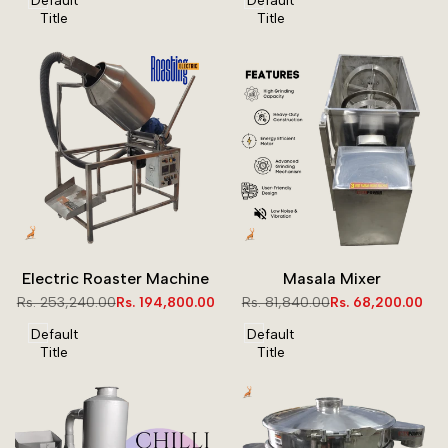
Default
Default
Title
Title
Electric Roaster Machine
Masala Mixer
Regular
Rs. 253,240.00
Sale
Rs. 194,800.00
Regular
Rs. 81,840.00
Sale
Rs. 68,200.00
price
price
price
price
Default
Default
Title
Title