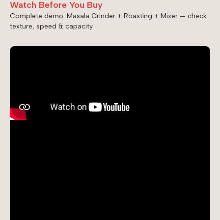
Watch Before You Buy
Complete demo: Masala Grinder + Roasting + Mixer — check
texture, speed & capacity