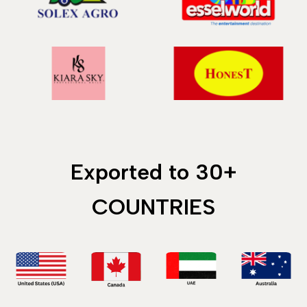
Exported to 30+
COUNTRIES