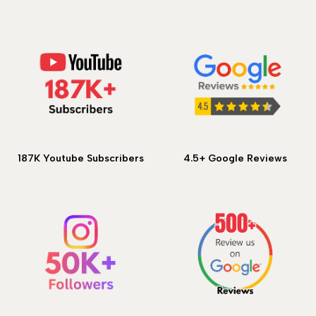
187K Youtube Subscribers
4.5+ Google Reviews