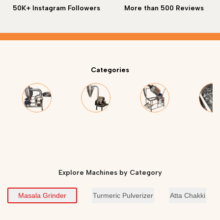
50K+ Instagram Followers
More than 500 Reviews
Categories
Masala Grinder
Turmeric Grinder
Roasting Machine
Masala M
Explore Machines by Category
Masala Grinder
Turmeric Pulverizer
Atta Chakki