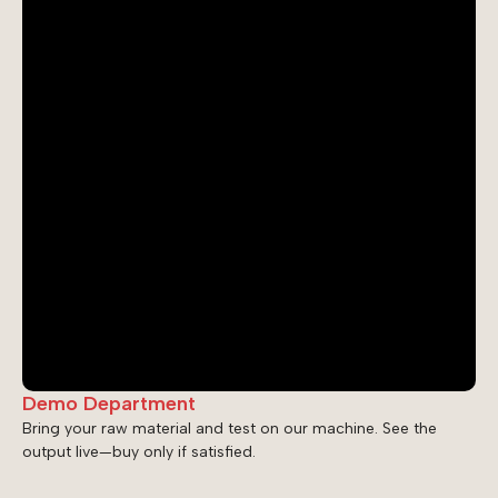
Demo Department
Bring your raw material and test on our machine. See the
output live—buy only if satisfied.