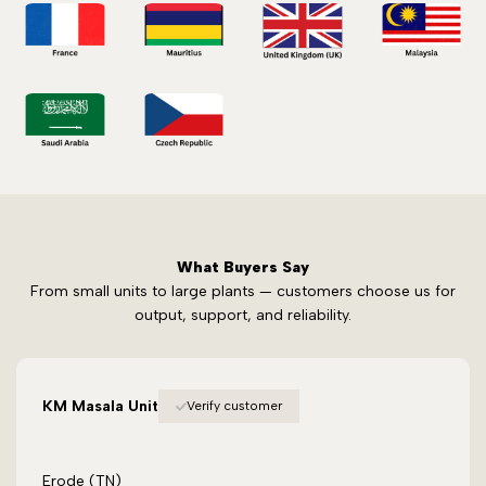
What Buyers Say
From small units to large plants — customers choose us for
output, support, and reliability.
KM Masala Unit
Verify customer
Erode (TN)