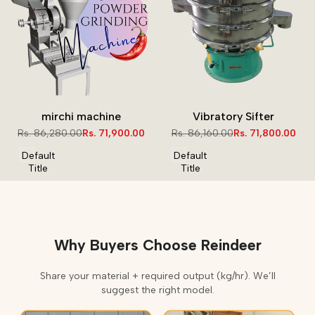
mirchi machine
Vibratory Sifter
Regular
Rs. 86,280.00
Sale
Rs. 71,900.00
Regular
Rs. 86,160.00
Sale
Rs. 71,800.00
price
price
price
price
Default
Default
Title
Title
Why Buyers Choose Reindeer
Share your material + required output (kg/hr). We’ll
suggest the right model.