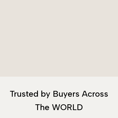
Trusted by Buyers Across
The WORLD