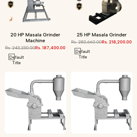
20 HP Masala Grinder
25 HP Masala Grinder
Machine
Regular
Rs. 283,660.00
Sale
Rs. 218,200.00
price
price
Regular
Rs. 243,230.00
Sale
Rs. 187,400.00
Default
price
price
Title
Default
Title