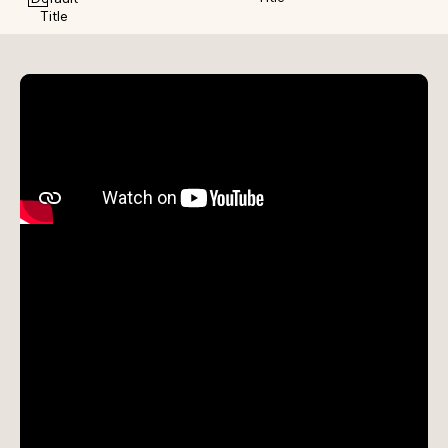
Title