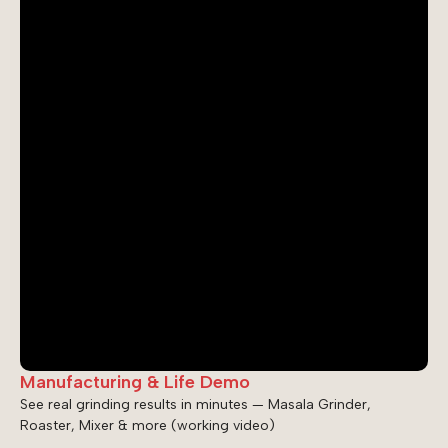
Manufacturing & Life Demo
See real grinding results in minutes — Masala Grinder,
Roaster, Mixer & more (working video)