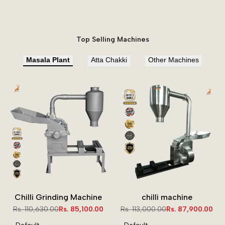
Top Selling Machines
Masala Plant
Atta Chakki
Other Machines
Chilli Grinding Machine
chilli machine
Regular
Rs. 110,630.00
Sale
Rs. 85,100.00
Regular
Rs. 113,000.00
Sale
Rs. 87,900.00
price
price
price
price