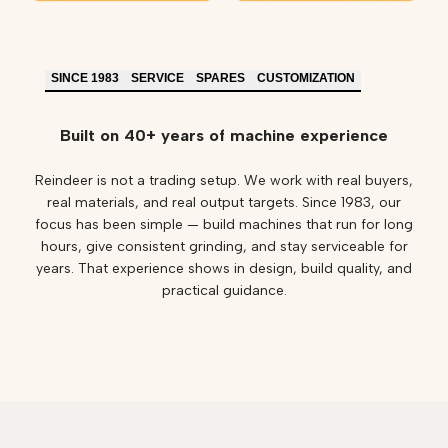
SINCE 1983
SERVICE
SPARES
CUSTOMIZATION
Built on 40+ years of machine experience
Reindeer is not a trading setup. We work with real buyers,
real materials, and real output targets. Since 1983, our
focus has been simple — build machines that run for long
hours, give consistent grinding, and stay serviceable for
years. That experience shows in design, build quality, and
practical guidance.