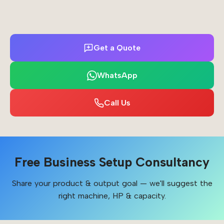
Get a Quote
WhatsApp
Call Us
Free Business Setup Consultancy
Share your product & output goal — we'll suggest the
right machine, HP & capacity.