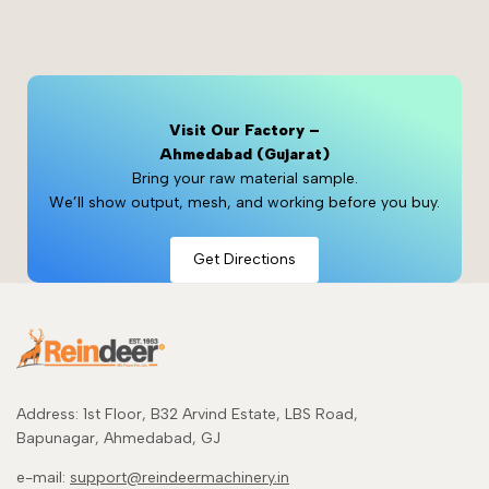
Visit Our Factory –
Ahmedabad (Gujarat)
Bring your raw material sample.
We’ll show output, mesh, and working before you buy.
Get Directions
Address: 1st Floor, B32 Arvind Estate, LBS Road,
Bapunagar, Ahmedabad, GJ
e-mail:
support@reindeermachinery.in