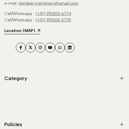
e-mail:
reindeer.machinery@gmail.com
Call/Whatsapp :
(+91) 951200 6774
Call/Whatsapp :
(+91) 951200 6775
Location (MAP)
Facebook
Twitter
Instagram
YouTube
WhatsApp
LinkedIn
Category
Flour Mill / Atta Chakki
Haldi Turmeric Grinding Machine
Masala Grinder
Policies