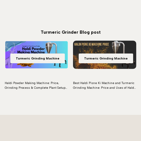
Turmeric Grinder Blog post
Turmeric Grinding Machine
Turmeric Grinding Machine
Haldi Powder Making Machine: Price,
Best Haldi Pisne Ki Machine and Turmeric
Grinding Process & Complete Plant Setup
Grinding Machine: Price and Uses of Haldi
Guide
Grinding Machines
Read more
Read more